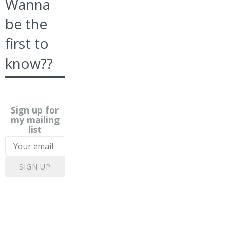
Wanna
be the
first to
know??
Sign up for
my mailing
list
SIGN UP