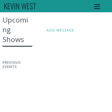
KEVIN WEST
Upcomi
ng
ADD MESSAGE
Shows
PREVIOUS
EVENTS
K
e
v
i
n
W