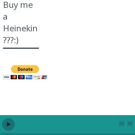
Buy me
a
Heinekin
???:)