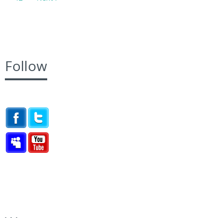
Follow