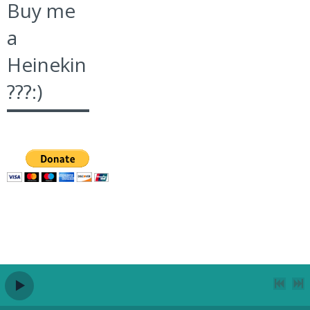
Buy me
a
Heinekin
???:)