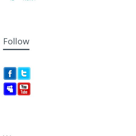
Follow