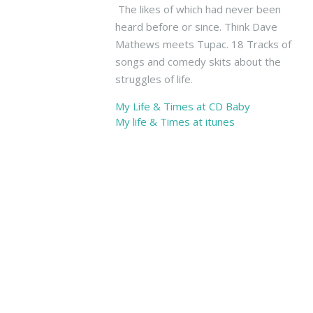
The
The likes of which had never been
North
heard before or since. Think Dave
End
Mathews meets Tupac. 18 Tracks of
O
songs and comedy skits about the
f
struggles of life.
Hollywood,
My Life & Times at CD Baby
6423
My life & Times at itunes
Yucca
St,
Hollywood
CA
90028
Kevin
West
Band
with
Stage
11