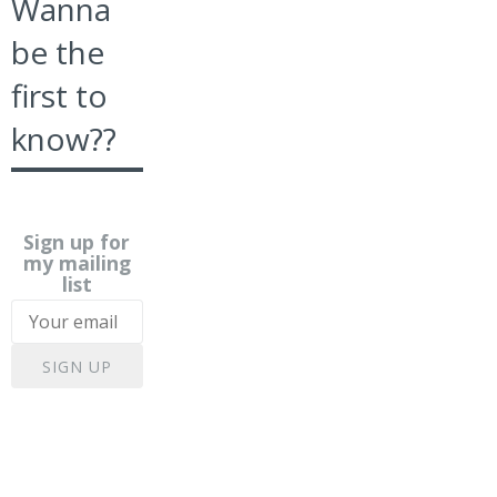
Wanna
be the
first to
know??
Sign up for
my mailing
list
SIGN UP