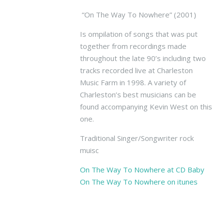
e
s
“On The Way To Nowhere” (2001)
t
Is ompilation of songs that was put
B
together from recordings made
a
n
throughout the late 90’s including two
d
tracks recorded live at Charleston
W
Music Farm in 1998. A variety of
S
Charleston’s best musicians can be
t
found accompanying Kevin West on this
a
one.
g
e
Traditional Singer/Songwriter rock
1
muisc
1
T
On The Way To Nowhere at CD Baby
r
On The Way To Nowhere on itunes
i
o
A