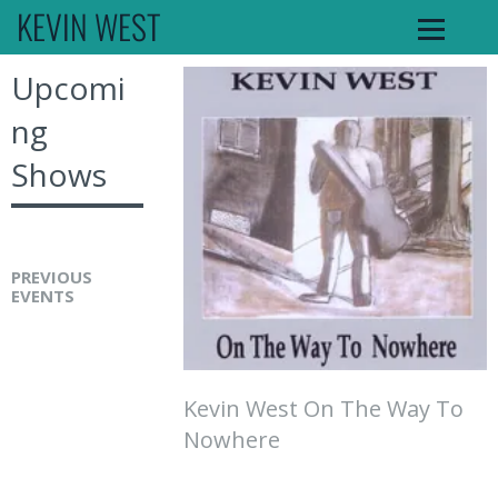
KEVIN WEST
Upcomi
ng
Shows
PREVIOUS
EVENTS
K
e
v
Kevin West On The Way To
i
Nowhere
n
W