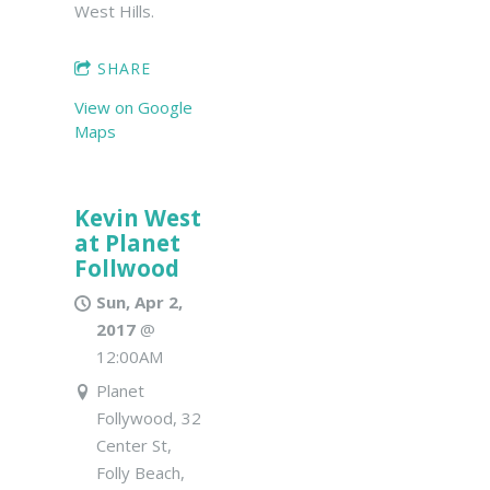
West Hills.
SHARE
View on Google
Maps
Kevin West
at Planet
Follwood
Sun, Apr 2,
2017
@
12:00AM
Planet
Follywood, 32
Center St,
Folly Beach,