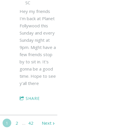
SC
Hey my friends
I'm back at Planet
Follywood this
Sunday and every
Sunday night at
9pm. Might have a
few friends stop
by to sit in. It's
gonna be a good
time. Hope to see
y'all there
SHARE
1
2
…
42
Next