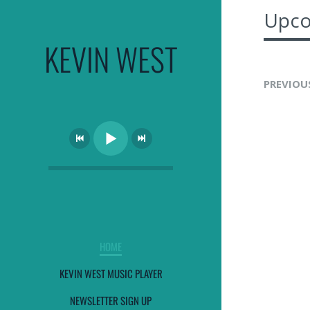
Upco
KEVIN WEST
PREVIOU
HOME
KEVIN WEST MUSIC PLAYER
NEWSLETTER SIGN UP