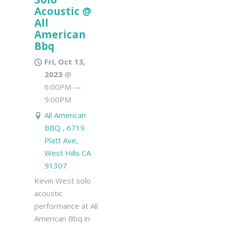
Acoustic @
All
American
Bbq
Fri, Oct 13,
2023
@
6:00PM
—
9:00PM
All American
BBQ , 6719
Platt Ave,
West Hills CA
91307
Kevin West solo
acoustic
performance at All
American Bbq in