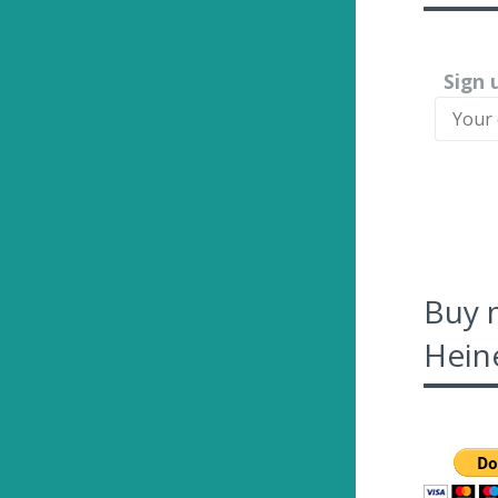
Sign 
Buy 
Heine