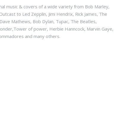
ginal music & covers of a wide variety from Bob Marley,
Outcast to Led Zepplin, Jimi Hendrix, Rick James, The
, Dave Mathews, Bob Dylan, Tupac, The Beatles,
 wonder,Tower of power, Herbie Hanncock, Marvin Gaye,
 Commadores and many others.