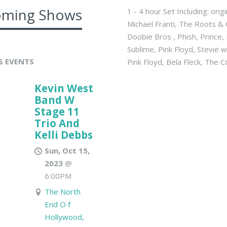
ming Shows
1 - 4 hour Set Including: ori
Michael Franti, The Roots & 
Doobie Bros , Phish, Prince
Sublime, Pink Floyd, Stevie
S EVENTS
Pink Floyd, Bela Fleck, The
Kevin West
Band W
Stage 11
Trio And
Kelli Debbs
Sun, Oct 15,
2023
@
6:00PM
The North
End O f
Hollywood,