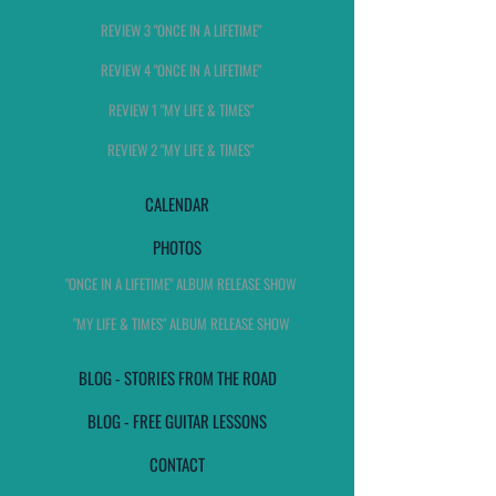
REVIEW 3 "ONCE IN A LIFETIME"
REVIEW 4 "ONCE IN A LIFETIME"
REVIEW 1 "MY LIFE & TIMES"
REVIEW 2 "MY LIFE & TIMES"
CALENDAR
PHOTOS
"ONCE IN A LIFETIME" ALBUM RELEASE SHOW
"MY LIFE & TIMES" ALBUM RELEASE SHOW
BLOG - STORIES FROM THE ROAD
BLOG - FREE GUITAR LESSONS
CONTACT