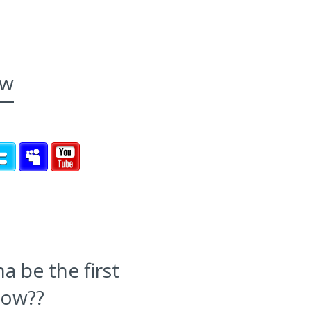
ow
 be the first
now??