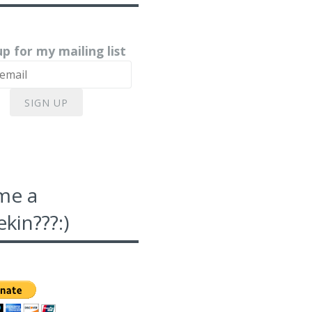
up for my mailing list
SIGN UP
me a
kin???:)