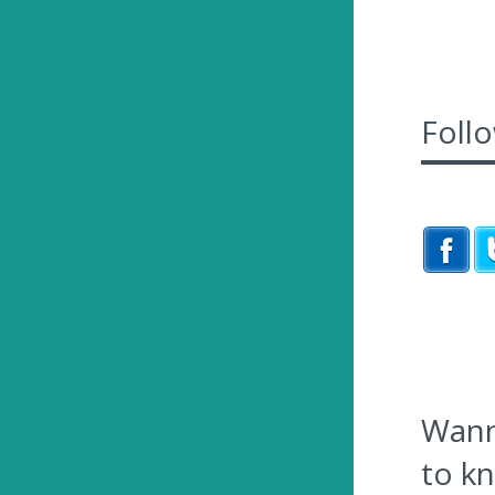
Foll
Wanna
to k