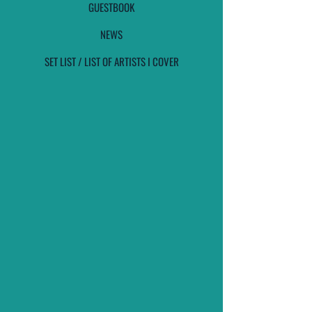
GUESTBOOK
NEWS
SET LIST / LIST OF ARTISTS I COVER