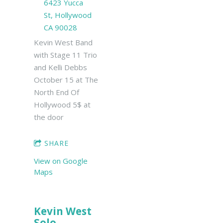
6423 Yucca
St, Hollywood
CA 90028
Kevin West Band
with Stage 11 Trio
and Kelli Debbs
October 15 at The
North End Of
Hollywood 5$ at
the door
SHARE
View on Google
Maps
Kevin West
Solo