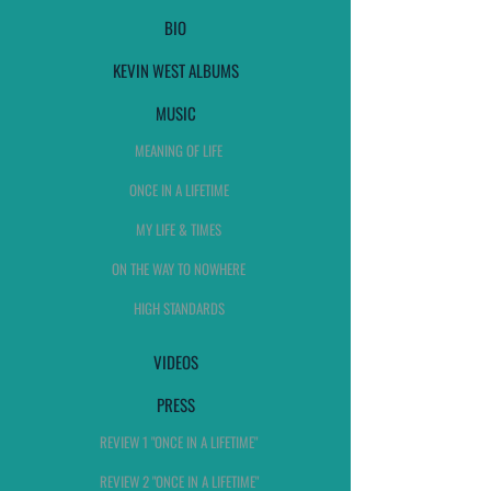
BIO
KEVIN WEST ALBUMS
MUSIC
MEANING OF LIFE
ONCE IN A LIFETIME
MY LIFE & TIMES
ON THE WAY TO NOWHERE
HIGH STANDARDS
VIDEOS
PRESS
REVIEW 1 "ONCE IN A LIFETIME"
REVIEW 2 "ONCE IN A LIFETIME"