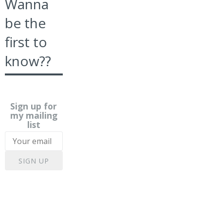
Wanna
be the
first to
know??
Sign up for
my mailing
list
SIGN UP