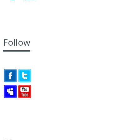
Follow