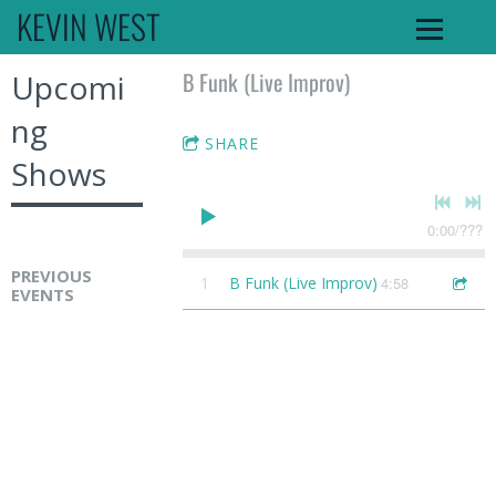
KEVIN WEST
B Funk (Live Improv)
Upcomi
ng
SHARE
Shows
0:00
/
???
PREVIOUS
1
B Funk (Live Improv)
4:58
EVENTS
K
e
v
i
n
W