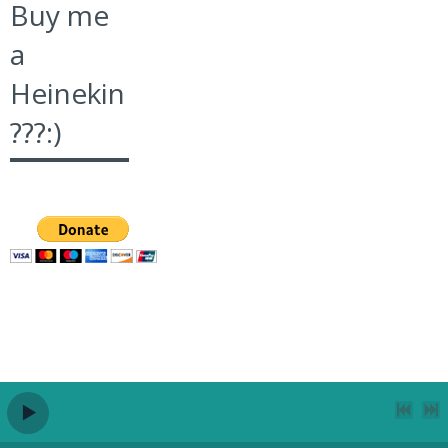
Buy me
a
Heinekin
???:)