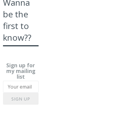
Wanna
be the
first to
know??
Sign up for
my mailing
list
SIGN UP