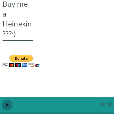
Buy me
a
Heinekin
???:)