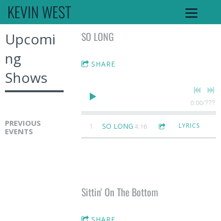
KEVIN WEST
SO LONG
Upcomi
ng
SHARE
Shows
0:00
/
???
PREVIOUS
1
SO LONG
4:16
LYRICS
EVENTS
K
e
v
i
Sittin' On The Bottom
n
W
SHARE