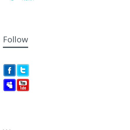
Follow