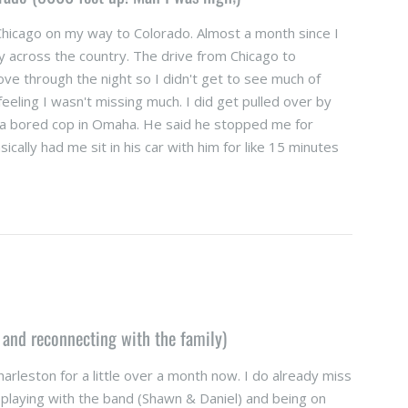
Chicago on my way to Colorado. Almost a month since I
y across the country. The drive from Chicago to
ove through the night so I didn't get to see much of
eeling I wasn't missing much. I did get pulled over by
 a bored cop in Omaha. He said he stopped me for
cally had me sit in his car with him for like 15 minutes
 and reconnecting with the family)
arleston for a little over a month now. I do already miss
s playing with the band (Shawn & Daniel) and being on