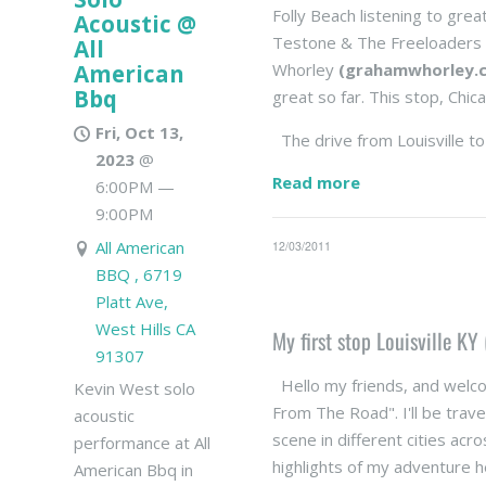
Folly Beach listening to grea
Acoustic @
Testone & The Freeloader
All
American
Whorley
(grahamwhorley.
Bbq
great so far. This stop, Chica
Fri, Oct 13,
The drive from Louisville to
2023
@
Read more
6:00PM
—
9:00PM
All American
12/03/2011
BBQ , 6719
Platt Ave,
West Hills CA
My first stop Louisville KY 
91307
Hello my friends, and welcom
Kevin West solo
From The Road". I'll be trave
acoustic
scene in different cities acr
performance at All
highlights of my adventure h
American Bbq in