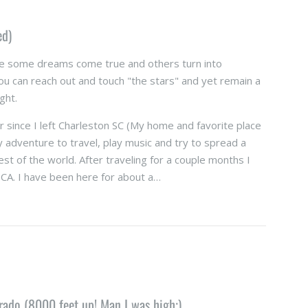
ed)
e some dreams come true and others turn into
u can reach out and touch "the stars" and yet remain a
ight.
 since I left Charleston SC (My home and favorite place
y adventure to travel, play music and try to spread a
rest of the world. After traveling for a couple months I
CA. I have been here for about a…
ado (8000 feet up! Man I was high;)