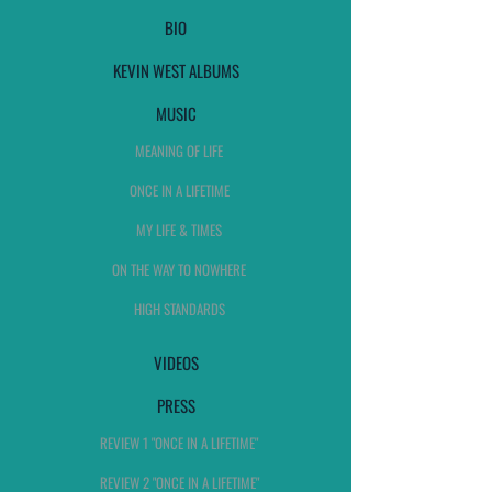
BIO
KEVIN WEST ALBUMS
MUSIC
MEANING OF LIFE
ONCE IN A LIFETIME
MY LIFE & TIMES
ON THE WAY TO NOWHERE
HIGH STANDARDS
VIDEOS
PRESS
REVIEW 1 "ONCE IN A LIFETIME"
REVIEW 2 "ONCE IN A LIFETIME"