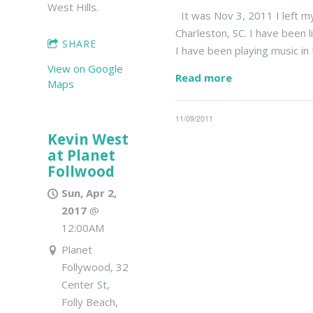
West Hills.
It was Nov 3, 2011 I left my
Charleston, SC. I have been l
SHARE
I have been playing music in
View on Google
Read more
Maps
11/09/2011
Kevin West
at Planet
Follwood
Sun, Apr 2,
2017
@
12:00AM
Planet
Follywood, 32
Center St,
Folly Beach,