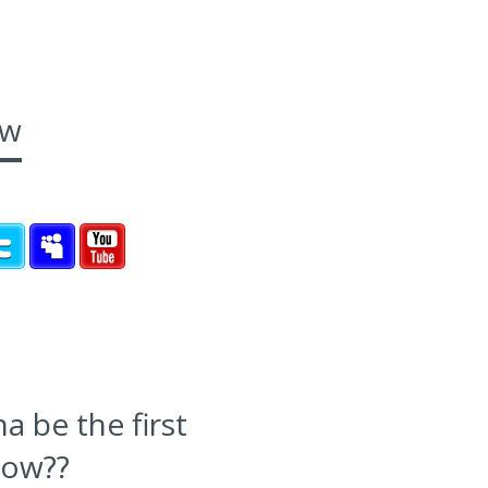
ow
 be the first
now??