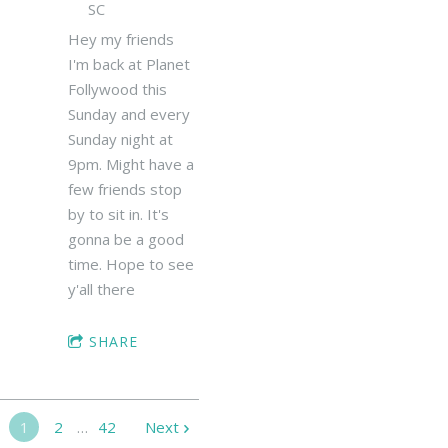
SC
Hey my friends
I'm back at Planet
Follywood this
Sunday and every
Sunday night at
9pm. Might have a
few friends stop
by to sit in. It's
gonna be a good
time. Hope to see
y'all there
SHARE
1
2
…
42
Next