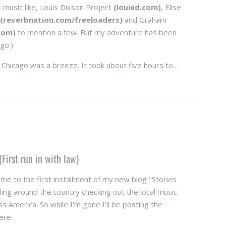
t music like, Louis Dixson Project
(louied.com)
, Elise
s
(reverbnation.com/freeloaders)
and Graham
com)
to mention a few. But my adventure has been
go:)
 Chicago was a breeze. It took about five hours to…
(First run in with law)
e to the first installment of my new blog "Stories
ling around the country checking out the local music
oss America. So while I'm gone I'll be posting the
ere.