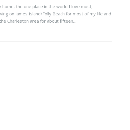
 home, the one place in the world I love most,
iving on James Island/Folly Beach for most of my life and
 the Charleston area for about fifteen…