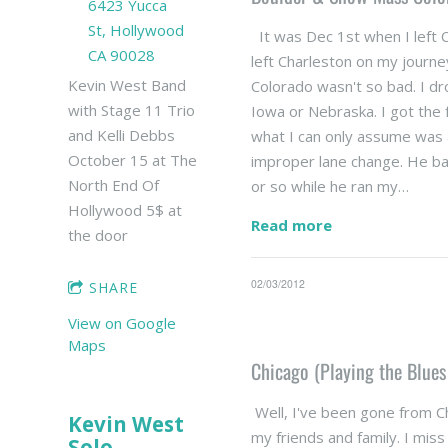
6423 Yucca
St, Hollywood
It was Dec 1st when I left 
CA 90028
left Charleston on my journe
Kevin West Band
Colorado wasn't so bad. I dr
with Stage 11 Trio
Iowa or Nebraska. I got the f
and Kelli Debbs
what I can only assume was
October 15 at The
improper lane change. He basi
North End Of
or so while he ran my…
Hollywood 5$ at
Read more
the door
02/03/2012
SHARE
View on Google
Maps
Chicago (Playing the Blues
Well, I've been gone from Ch
Kevin West
my friends and family. I mis
Solo