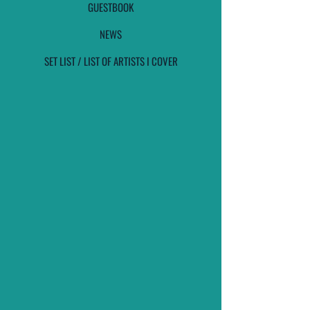
GUESTBOOK
NEWS
SET LIST / LIST OF ARTISTS I COVER