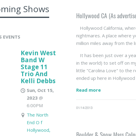
ming Shows
Hollywood CA (As advertis
Hollywood California, wher
nightmares. A place where yo
S EVENTS
million miles away from the l
Kevin West
It has been just over a year
Band W
in the world) to set off on m
Stage 11
little "Carolina Love" to the 
Trio And
ended up here in Hollywood 
Kelli Debbs
Read more
Sun, Oct 15,
2023
@
6:00PM
01/14/2013
The North
End O f
Hollywood,
Boulder & Snow Mass Color