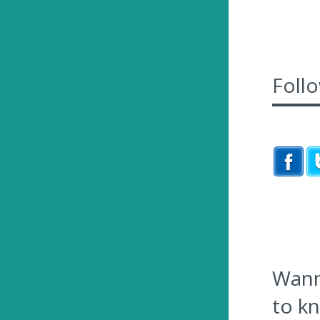
Foll
Wanna
to k