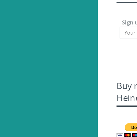
Sign 
Buy 
Heine