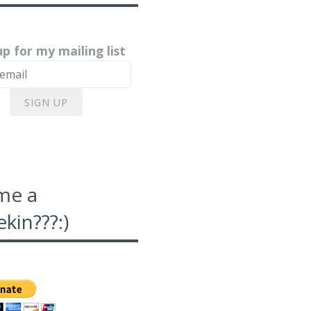
up for my mailing list
SIGN UP
me a
kin???:)