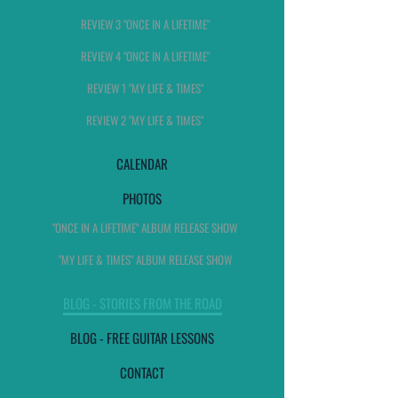
REVIEW 3 "ONCE IN A LIFETIME"
REVIEW 4 "ONCE IN A LIFETIME"
REVIEW 1 "MY LIFE & TIMES"
REVIEW 2 "MY LIFE & TIMES"
CALENDAR
PHOTOS
"ONCE IN A LIFETIME" ALBUM RELEASE SHOW
"MY LIFE & TIMES" ALBUM RELEASE SHOW
BLOG - STORIES FROM THE ROAD
BLOG - FREE GUITAR LESSONS
CONTACT