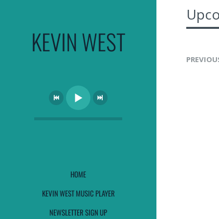
Upco
KEVIN WEST
PREVIOU
HOME
KEVIN WEST MUSIC PLAYER
NEWSLETTER SIGN UP