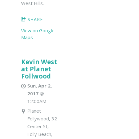
West Hills.
SHARE
View on Google
Maps
Kevin West
at Planet
Follwood
Sun, Apr 2,
2017
@
12:00AM
Planet
Follywood, 32
Center St,
Folly Beach,