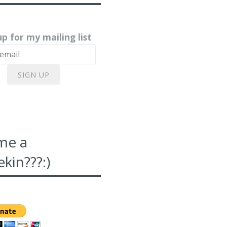
up for my mailing list
SIGN UP
me a
kin???:)