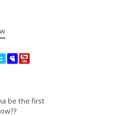
ow
 be the first
now??