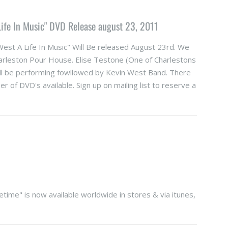
 Life In Music" DVD Release august 23, 2011
West A Life In Music" Will Be released August 23rd. We
harleston Pour House. Elise Testone (One of Charlestons
ll be performing fowllowed by Kevin West Band. There
er of DVD's available. Sign up on mailing list to reserve a
time" is now available worldwide in stores & via itunes,