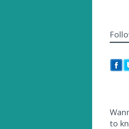
Foll
Wanna
to k