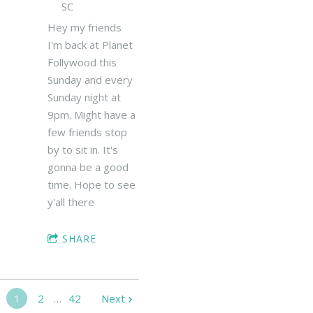
SC
Hey my friends
I'm back at Planet
Follywood this
Sunday and every
Sunday night at
9pm. Might have a
few friends stop
by to sit in. It's
gonna be a good
time. Hope to see
y'all there
SHARE
1
2
…
42
Next