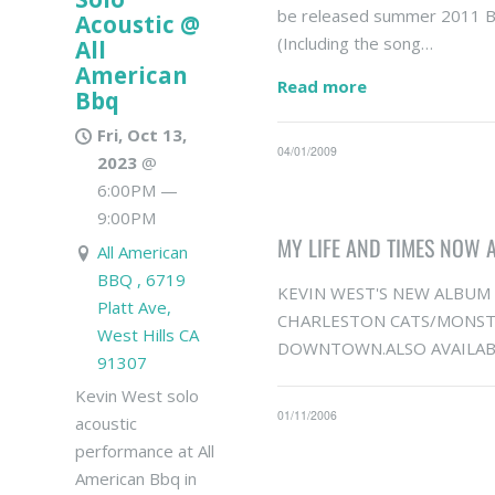
be released summer 2011 B
Acoustic @
(Including the song…
All
American
Read more
Bbq
Fri, Oct 13,
04/01/2009
2023
@
6:00PM
—
9:00PM
MY LIFE AND TIMES NOW 
All American
BBQ , 6719
KEVIN WEST'S NEW ALBUM "
Platt Ave,
CHARLESTON CATS/MONSTE
West Hills CA
DOWNTOWN.ALSO AVAILABA
91307
Kevin West solo
01/11/2006
acoustic
performance at All
American Bbq in