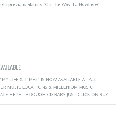
oth previous albums "On The Way To Nowhere"
AVAILABLE
MY LIFE & TIMES" IS NOW AVAILABLE AT ALL
R MUSIC LOCATIONS & MILLENIUM MUSIC
LE HERE THROUGH CD BABY JUST CLICK ON BUY