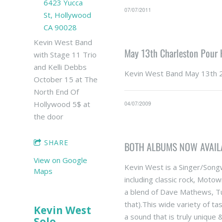
6423 Yucca
07/07/2011
St, Hollywood
CA 90028
Kevin West Band
May 13th Charleston Pour
with Stage 11 Trio
and Kelli Debbs
Kevin West Band May 13th 
October 15 at The
North End Of
Hollywood 5$ at
04/07/2009
the door
SHARE
BOTH ALBUMS NOW AVAIL
View on Google
Kevin West is a Singer/Songw
Maps
including classic rock, Motow
a blend of Dave Mathews, Tu
that).This wide variety of t
Kevin West
a sound that is truly unique
Solo