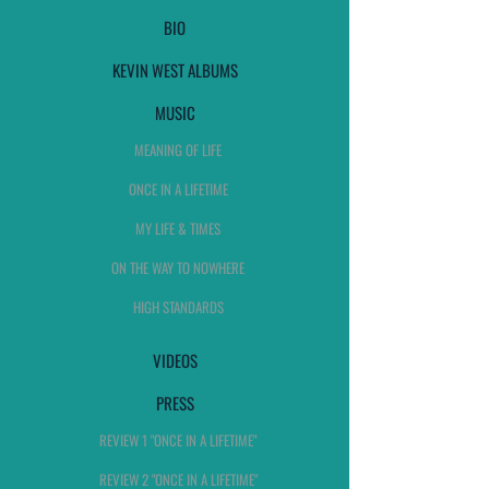
BIO
KEVIN WEST ALBUMS
MUSIC
MEANING OF LIFE
ONCE IN A LIFETIME
MY LIFE & TIMES
ON THE WAY TO NOWHERE
HIGH STANDARDS
VIDEOS
PRESS
REVIEW 1 "ONCE IN A LIFETIME"
REVIEW 2 "ONCE IN A LIFETIME"