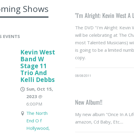
ming Shows
"I'm Alright: Kevin West A
The DVD "I'm Alright: Kevin 
will be celebrating at The C
S EVENTS
most Talented Musicians) wi
is going to be a limited numb
Kevin West
copy.
Band W
Stage 11
Trio And
08/08/2011
Kelli Debbs
Sun, Oct 15,
2023
@
New Album!!
6:00PM
The North
My new album "Once In A Life
End O f
amazon, Cd Baby, Etc....
Hollywood,