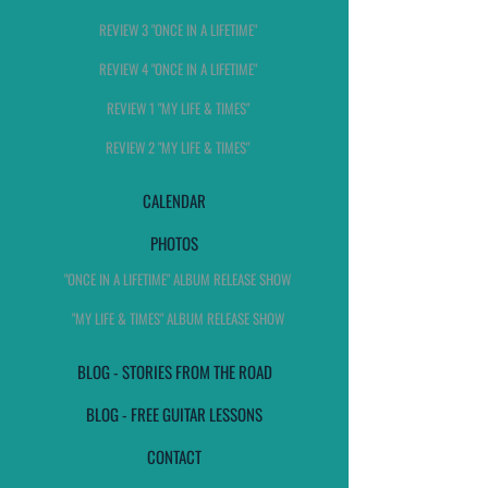
REVIEW 3 "ONCE IN A LIFETIME"
REVIEW 4 "ONCE IN A LIFETIME"
REVIEW 1 "MY LIFE & TIMES"
REVIEW 2 "MY LIFE & TIMES"
CALENDAR
PHOTOS
"ONCE IN A LIFETIME" ALBUM RELEASE SHOW
"MY LIFE & TIMES" ALBUM RELEASE SHOW
BLOG - STORIES FROM THE ROAD
BLOG - FREE GUITAR LESSONS
CONTACT