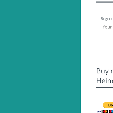
Sign 
Buy 
Heine