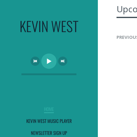
Upco
KEVIN WEST
PREVIOU
HOME
KEVIN WEST MUSIC PLAYER
NEWSLETTER SIGN UP