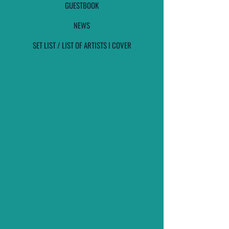
GUESTBOOK
NEWS
SET LIST / LIST OF ARTISTS I COVER