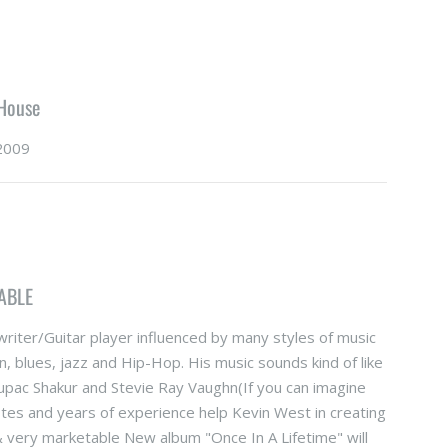
 House
2009
ABLE
riter/Guitar player influenced by many styles of music
n, blues, jazz and Hip-Hop. His music sounds kind of like
pac Shakur and Stevie Ray Vaughn(If you can imagine
astes and years of experience help Kevin West in creating
 & very marketable New album "Once In A Lifetime" will