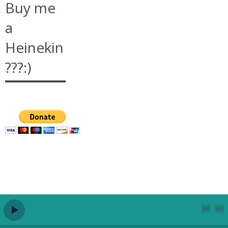
Buy me
a
Heinekin
???:)