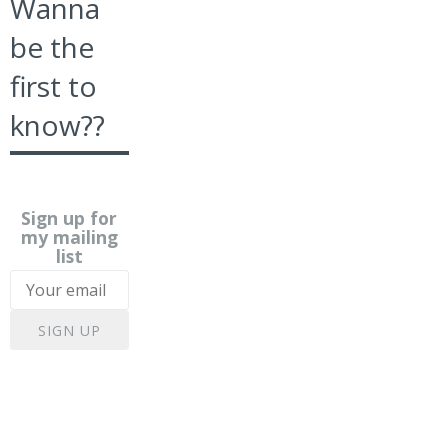
Wanna
be the
first to
know??
Sign up for
my mailing
list
SIGN UP