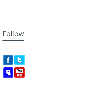
Follow