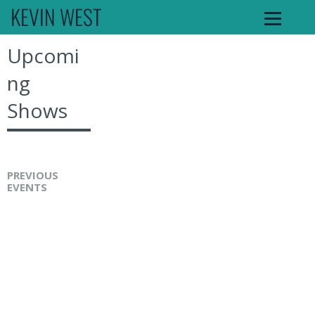
KEVIN WEST
Upcomi
ng
Shows
PREVIOUS
EVENTS
K
e
v
i
n
W