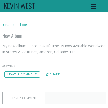
KEVIN WEST
Back to all posts
New Album!!
My new album "Once In A Lifetime" is now available worldwide
in stores & via itunes, amazon, Cd Baby, Etc....
07/07/2011
LEAVE A COMMENT
SHARE
LEAVE A COMMENT