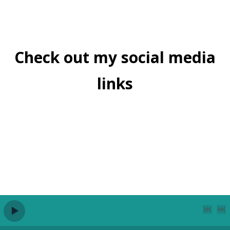
Check out my social media
links