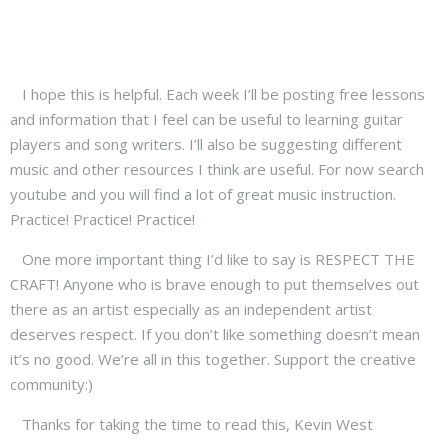
I hope this is helpful. Each week I’ll be posting free lessons
and information that I feel can be useful to learning guitar
players and song writers. I’ll also be suggesting different
music and other resources I think are useful. For now search
youtube and you will find a lot of great music instruction.
Practice! Practice! Practice!
One more important thing I’d like to say is RESPECT THE
CRAFT! Anyone who is brave enough to put themselves out
there as an artist especially as an independent artist
deserves respect. If you don’t like something doesn’t mean
it’s no good. We’re all in this together. Support the creative
community:)
Thanks for taking the time to read this, Kevin West