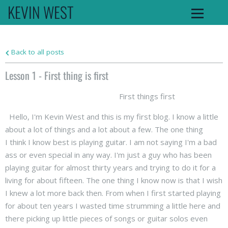
KEVIN WEST
Back to all posts
Lesson 1 - First thing is first
First things first
Hello, I'm Kevin West and this is my first blog. I know a little
about a lot of things and a lot about a few. The one thing
I think I know best is playing guitar. I am not saying I'm a bad
ass or even special in any way. I'm just a guy who has been
playing guitar for almost thirty years and trying to do it for a
living for about fifteen. The one thing I know now is that I wish
I knew a lot more back then. From when I first started playing
for about ten years I wasted time strumming a little here and
there picking up little pieces of songs or guitar solos even