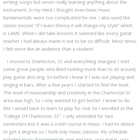
writing songs but never really learning anything about the
instrument. In my mind I thought even basic music
fundamentals were too complicated for me. I also used the
classic excuse “If I learn theory it will change my style” which
is LAME. When I did take lessons it seemed like every guitar
teacher I had always made it out to be so difficult. Most times
I felt more like an audience than a student.
I moved to Charleston, SC and everything changed. I met
some great people who liked nothing more than to sit around,
play guitar and sing. So before I knew it I was out playing and
singing in bars. After a few years I started to feel the heat.
The level of musicianship and creativity in the Charleston SC
area was high. So I only wanted to get better. I knew to do
this I would have to learn to play for real. So I enrolled at the
“College Of Charleston, SC”. I only attended for two
semesters but it was a crash course in music. I had no desire
to get a degree so I took only music classes. My schedule
included music fundamentals one and two, jazz guitar, jazz