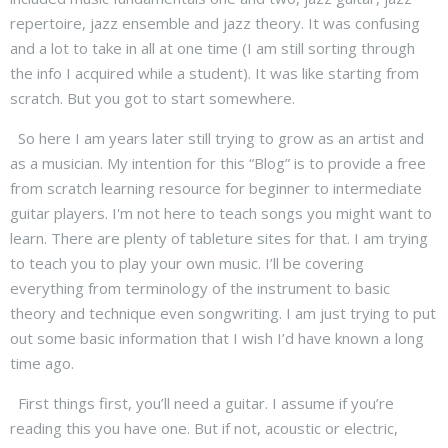
repertoire, jazz ensemble and jazz theory. It was confusing
and a lot to take in all at one time (I am still sorting through
the info I acquired while a student). It was like starting from
scratch. But you got to start somewhere.
So here I am years later still trying to grow as an artist and
as a musician. My intention for this “Blog” is to provide a free
from scratch learning resource for beginner to intermediate
guitar players. I'm not here to teach songs you might want to
learn. There are plenty of tableture sites for that. I am trying
to teach you to play your own music. I’ll be covering
everything from terminology of the instrument to basic
theory and technique even songwriting. I am just trying to put
out some basic information that I wish I’d have known a long
time ago.
First things first, you’ll need a guitar. I assume if you’re
reading this you have one. But if not, acoustic or electric,