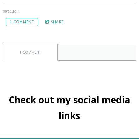
09/30/2011
1 COMMENT
SHARE
1 COMMENT
Check out my social media
links