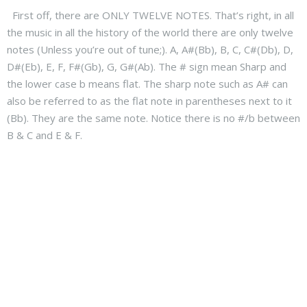
First off, there are ONLY TWELVE NOTES. That’s right, in all
the music in all the history of the world there are only twelve
notes (Unless you’re out of tune;). A, A#(Bb), B, C, C#(Db), D,
D#(Eb), E, F, F#(Gb), G, G#(Ab). The # sign mean Sharp and
the lower case b means flat. The sharp note such as A# can
also be referred to as the flat note in parentheses next to it
(Bb). They are the same note. Notice there is no #/b between
B & C and E & F.