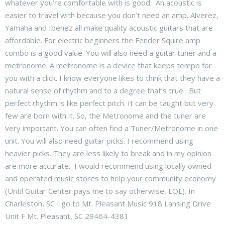
whatever you’re comfortable with is good. An acoustic is
easier to travel with because you don’t need an amp. Alverez,
Yamaha and Ibenez all make quality acoustic guitars that are
affordable. For electric beginners the Fender Squire amp
combo is a good value. You will also need a guitar tuner and a
metronome. A metronome is a device that keeps tempo for
you with a click. I know everyone likes to think that they have a
natural sense of rhythm and to a degree that’s true. But
perfect rhythm is like perfect pitch. It can be taught but very
few are born with it. So, the Metronome and the tuner are
very important. You can often find a Tuner/Metronome in one
unit. You will also need guitar picks. I recommend using
heavier picks. They are less likely to break and in my opinion
are more accurate. I would recommend using locally owned
and operated music stores to help your community economy
(Until Guitar Center pays me to say otherwise, LOL). In
Charleston, SC I go to Mt. Pleasant Music 918 Lansing Drive
Unit F Mt. Pleasant, SC 29464-4381